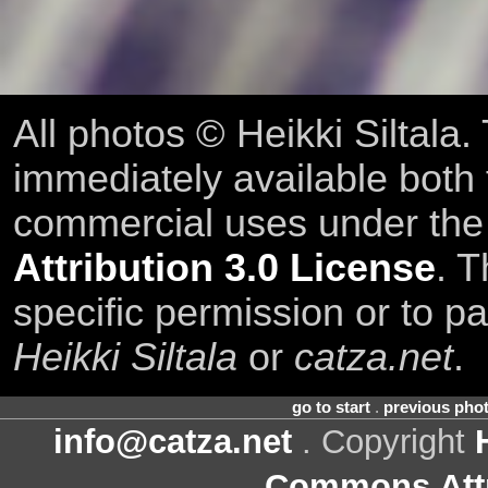
All photos © Heikki Siltala
immediately available both
commercial uses under th
Attribution 3.0 License
. T
specific permission or to pa
Heikki Siltala
or
catza.net
.
go to start
.
previous pho
info@catza.net
. Copyright
Commons Attr