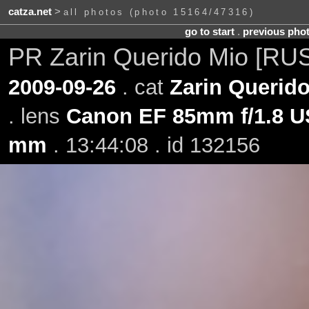
catza.net
>
all photos (photo 15164/47316)
go to start
.
previous pho
PR Zarin Querido Mio [RU
2009-09-26
. cat
Zarin Querid
. lens
Canon EF 85mm f/1.8 
mm
. 13:44:08 . id 132156