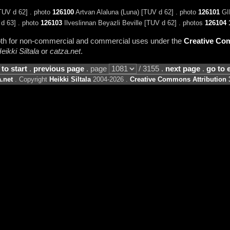
[TUV d 62] . photo
126100
Artvan Alaluna (Luna) [TUV d 62] . photo
126101
GIP
 d 63] . photo
126103
Ilveslinnan Beyazli Beville [TUV d 62] . photos
126104
 both for non-commercial and commercial uses under the
Creative Com
eikki Siltala
or
catza.net
.
 to start
.
previous page
. page
/ 3155 .
next page
.
go to 
.net
. Copyright
Heikki Siltala
2004-2026 .
Creative Commons Attribution 