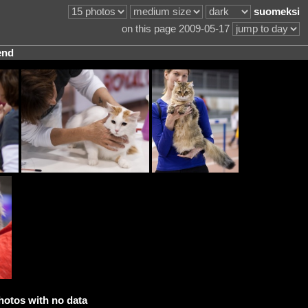
suomeksi
on this page 2009-05-17
end
hotos with no data