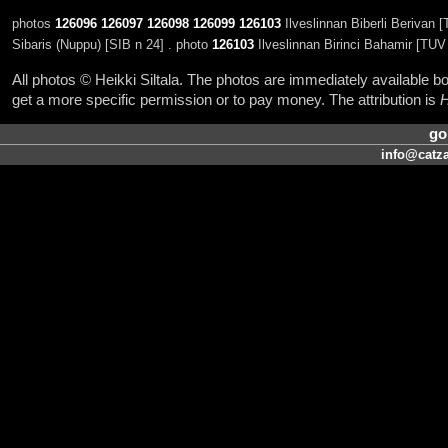
photos
126096
126097
126098
126099
126103
Ilveslinnan Biberli Berivan 
Sibaris (Nuppu) [SIB n 24] . photo
126103
Ilveslinnan Birinci Bahamir [TUV
All photos © Heikki Siltala. The photos are immediately available
get a more specific permission or to pay money. The attribution is
H
go
info@catza