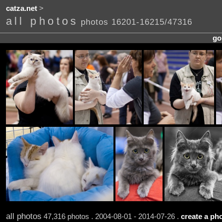
catza.net
>
all photos
photos 16201-16215/47316
go
all photos
47,316 photos . 2004-08-01 - 2014-07-26 .
create a pho