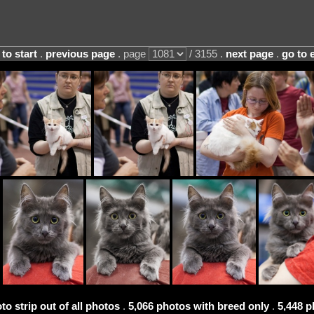
 to start
.
previous page
. page
/ 3155 .
next page
.
go to 
to strip out of all photos
.
5,066 photos with breed only
.
5,448 p