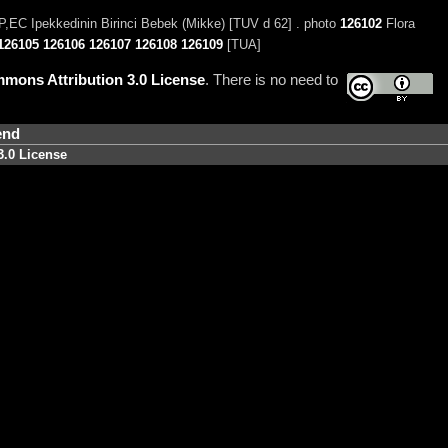
,EC Ipekkedinin Birinci Bebek (Mikke) [TUV d 62] . photo
126102
Flora
126105
126106
126107
126108
126109
[TUA]
mons Attribution 3.0 License
. There is no need to
end
3.0 License