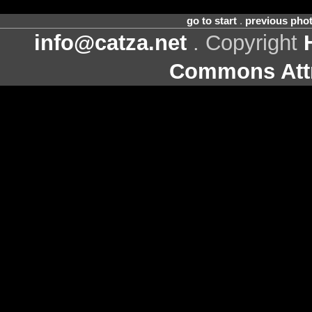
go to start
.
previous pho
info@catza.net
. Copyright
Commons Attr