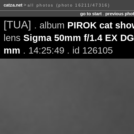
catza.net
>
all photos (photo 16211/47316)
go to start
.
previous pho
[TUA]
. album
PIROK cat sho
lens
Sigma 50mm f/1.4 EX D
mm
. 14:25:49 . id 126105