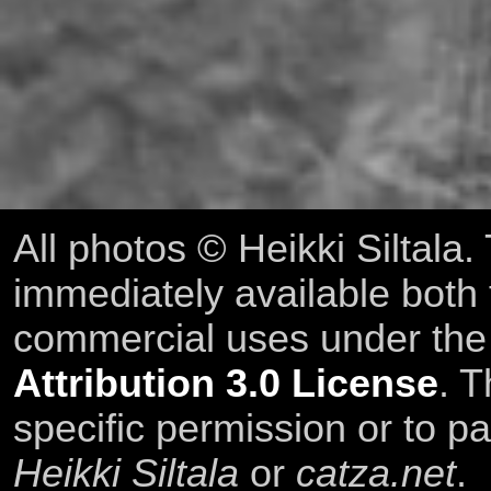
All photos © Heikki Siltala
immediately available both
commercial uses under th
Attribution 3.0 License
. T
specific permission or to pa
Heikki Siltala
or
catza.net
.