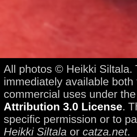
All photos © Heikki Siltala
immediately available both
commercial uses under th
Attribution 3.0 License
. T
specific permission or to pa
Heikki Siltala
or
catza.net
.