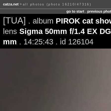
catza.net
>
all photos (photo 16210/47316)
go to start
.
previous pho
[TUA]
. album
PIROK cat sho
lens
Sigma 50mm f/1.4 EX D
mm
. 14:25:43 . id 126104