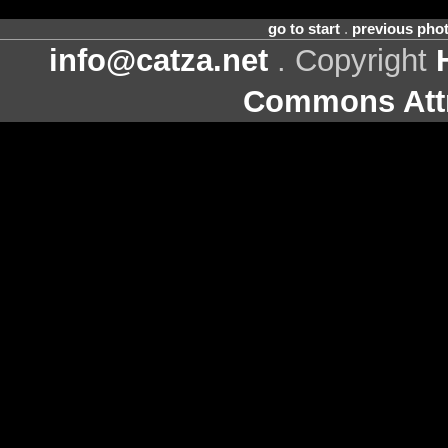
go to start
.
previous pho
info@catza.net
. Copyright
Commons Attr