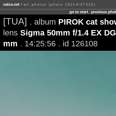
catza.net
>
all photos (photo 16214/47316)
go to start
.
previous pho
[TUA]
. album
PIROK cat sho
lens
Sigma 50mm f/1.4 EX D
mm
. 14:25:56 . id 126108