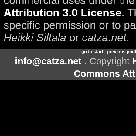
commercial uses under th
Attribution 3.0 License
. T
specific permission or to pa
Heikki Siltala
or
catza.net
.
go to start
.
previous pho
info@catza.net
. Copyright
Commons Attr