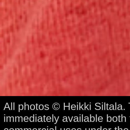
All photos © Heikki Siltala
immediately available both