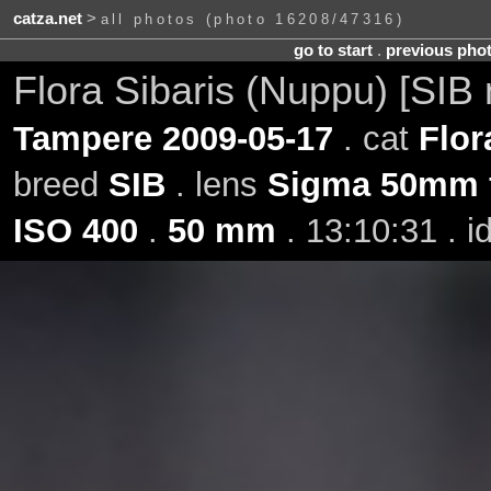
catza.net
>
all photos (photo 16208/47316)
go to start
.
previous pho
Flora Sibaris (Nuppu) [SIB
Tampere 2009-05-17
. cat
Flor
breed
SIB
. lens
Sigma 50mm 
ISO 400
.
50 mm
. 13:10:31 . 