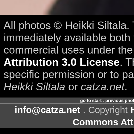
All photos © Heikki Siltala
immediately available both
commercial uses under th
Attribution 3.0 License
. T
specific permission or to pa
Heikki Siltala
or
catza.net
.
go to start
.
previous pho
info@catza.net
. Copyright
Commons Attr