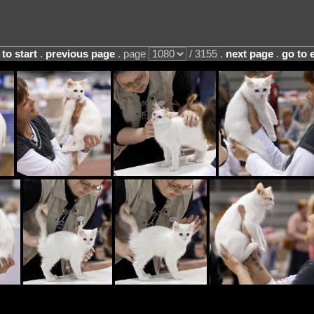
 to start
.
previous page
. page
/ 3155 .
next page
.
go to 