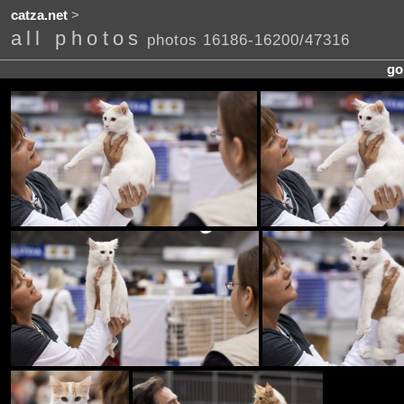
catza.net
>
all photos
photos 16186-16200/47316
go