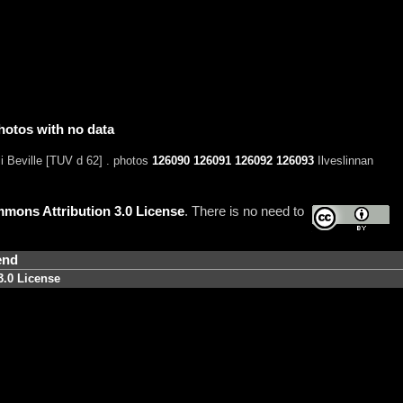
hotos with no data
i Beville [TUV d 62] . photos
126090
126091
126092
126093
Ilveslinnan
mons Attribution 3.0 License
. There is no need to
end
3.0 License