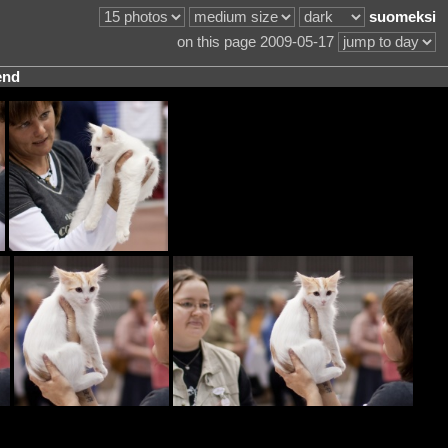
suomeksi
on this page 2009-05-17
end