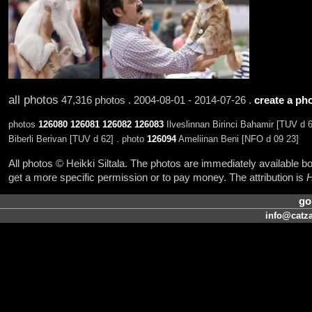
all photos
47,316 photos . 2004-08-01 - 2014-07-26 .
create a pho
photos
126080
126081
126082
126083
Ilveslinnan Birinci Bahamir [TUV d 
Biberli Berivan [TUV d 62] . photo
126094
Ameliinan Beni [NFO d 09 23]
All photos © Heikki Siltala. The photos are immediately available
get a more specific permission or to pay money. The attribution is
H
go
info@catza