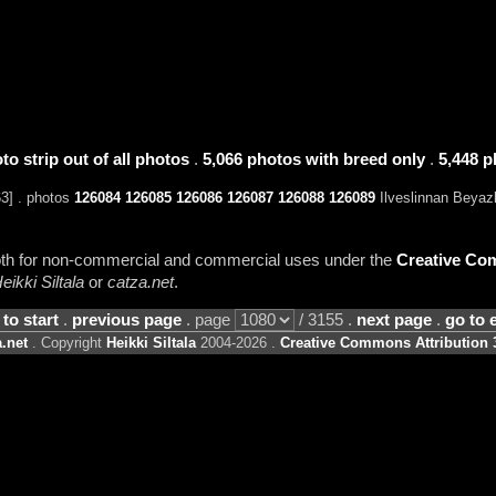
to strip out of all photos
.
5,066 photos with breed only
.
5,448 p
63] . photos
126084
126085
126086
126087
126088
126089
Ilveslinnan Beyazl
 both for non-commercial and commercial uses under the
Creative Com
eikki Siltala
or
catza.net
.
 to start
.
previous page
. page
/ 3155 .
next page
.
go to 
.net
. Copyright
Heikki Siltala
2004-2026 .
Creative Commons Attribution 