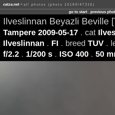
catza.net
>
all photos (photo 16190/47316)
go to start
.
previous pho
Ilveslinnan Beyazli Beville
Tampere 2009-05-17
. cat
Ilve
Ilveslinnan
.
FI
. breed
TUV
. 
f/2.2
.
1/200 s
.
ISO 400
.
50 