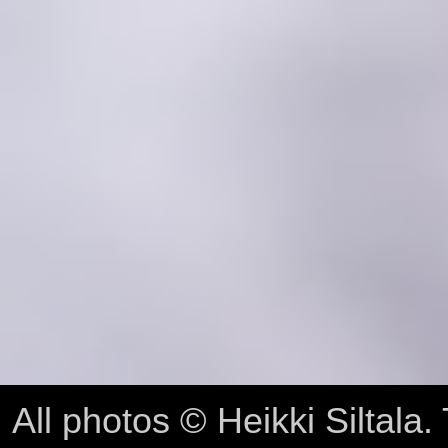
All photos © Heikki Siltala