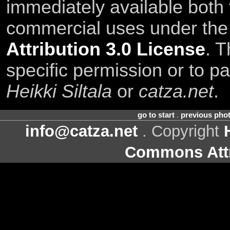
immediately available both
commercial uses under th
Attribution 3.0 License
. T
specific permission or to pa
Heikki Siltala
or
catza.net
.
go to start
.
previous pho
info@catza.net
. Copyright
Commons Attr