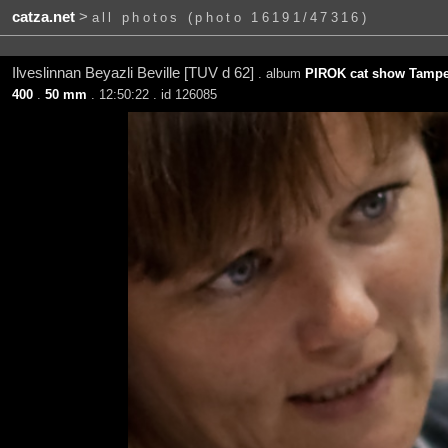
catza.net
>
all photos (photo 16191/47316)
Ilveslinnan Beyazli Beville [TUV d 62]
. album
PIROK cat show Tamper
400
.
50 mm
. 12:50:22 . id 126085