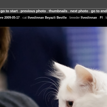
go to start
.
previous photo
.
thumbnails
.
next photo
.
go to end
e 2009-05-17
. cat
Ilveslinnan Beyazli Beville
. breeder
Ilveslinnan
.
FI
. 