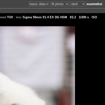
suomeksi
breed
TUV
. lens
Sigma 50mm f/1.4 EX DG HSM
.
f/2.2
.
1/200 s
.
ISO