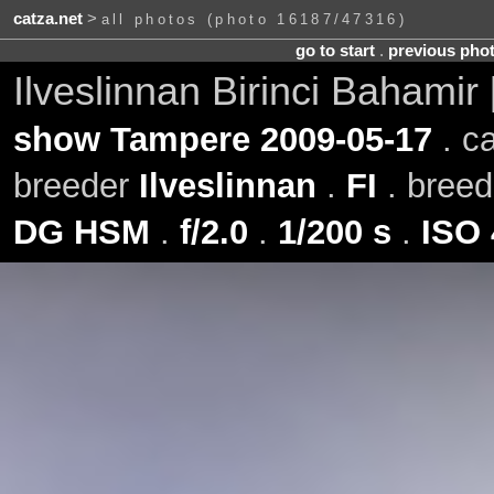
catza.net
>
all photos (photo 16187/47316)
go to start
.
previous pho
Ilveslinnan Birinci Bahamir
show Tampere 2009-05-17
. c
breeder
Ilveslinnan
.
FI
. bree
DG HSM
.
f/2.0
.
1/200 s
.
ISO 