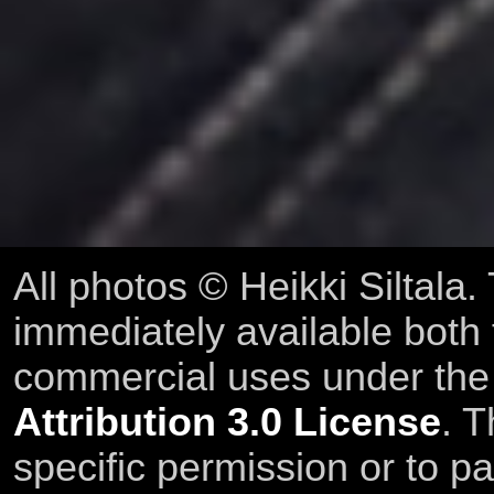
All photos © Heikki Siltala
immediately available both
commercial uses under th
Attribution 3.0 License
. T
specific permission or to pa