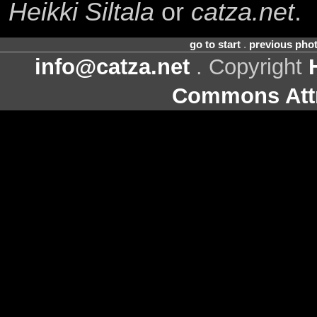
Heikki Siltala
or
catza.net
.
go to start
.
previous pho
info@catza.net
. Copyright
Commons Attr