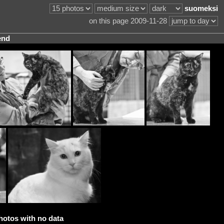
suomeksi
on this page 2009-11-28
end
hotos with no data