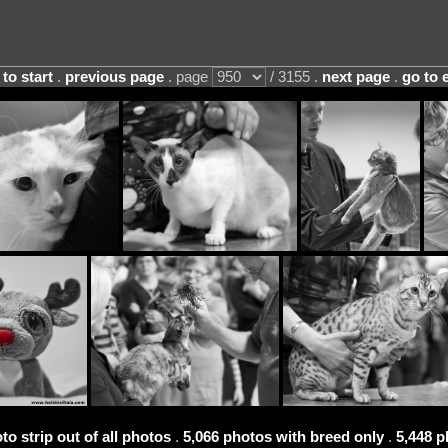
 to start
.
previous page
. page
/ 3155 .
next page
.
go to 
to strip out of all photos
.
5,066 photos with breed only
.
5,448 p