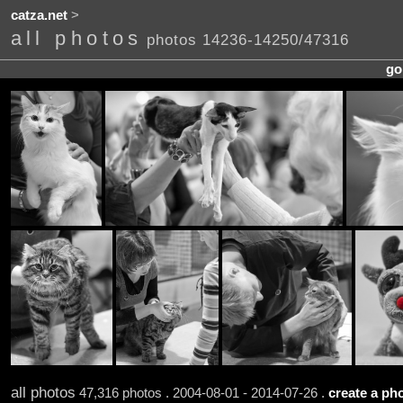
catza.net
>
all photos
photos 14236-14250/47316
go
all photos
47,316 photos . 2004-08-01 - 2014-07-26 .
create a pho