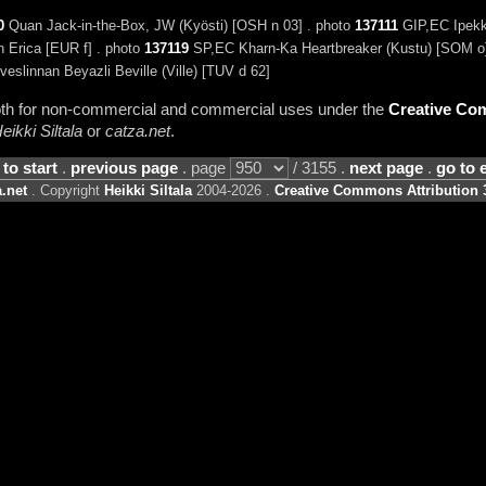
0
Quan Jack-in-the-Box, JW (Kyösti) [OSH n 03] . photo
137111
GIP,EC Ipekke
n Erica [EUR f] . photo
137119
SP,EC Kharn-Ka Heartbreaker (Kustu) [SOM o]
veslinnan Beyazli Beville (Ville) [TUV d 62]
 both for non-commercial and commercial uses under the
Creative Com
eikki Siltala
or
catza.net
.
 to start
.
previous page
. page
/ 3155 .
next page
.
go to 
.net
. Copyright
Heikki Siltala
2004-2026 .
Creative Commons Attribution 