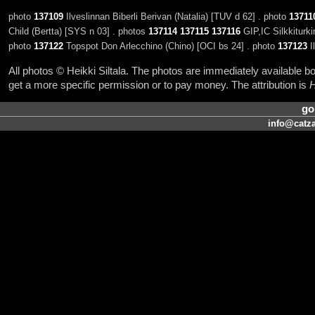
photo
137109
Ilveslinnan Biberli Berivan (Natalia) [TUV d 62] . photo
13711
Child (Bertta) [SYS n 03] . photos
137114
137115
137116
GIP,IC Silkkiturki
photo
137122
Topspot Don Arlecchino (Chino) [OCI bs 24] . photo
137123
Il
All photos © Heikki Siltala. The photos are immediately available
get a more specific permission or to pay money. The attribution is
H
go
info@catza