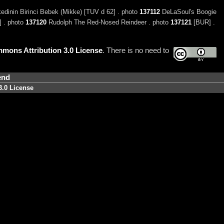
dinin Birinci Bebek (Mikke) [TUV d 62] . photo
137112
DeLaSoul's Boogie
 . photo
137120
Rudolph The Red-Nosed Reindeer . photo
137121
[BUR] .
mons Attribution 3.0 License
. There is no need to
end
3.0 License