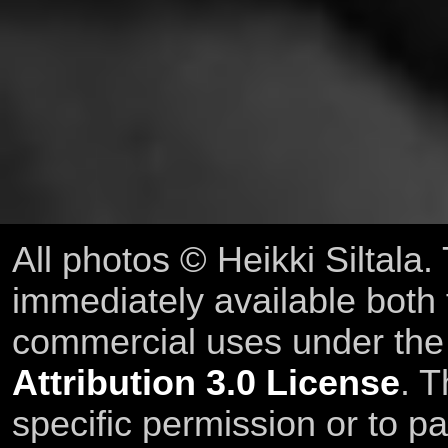
All photos © Heikki Siltala
immediately available both
commercial uses under th
Attribution 3.0 License
. T
specific permission or to pa