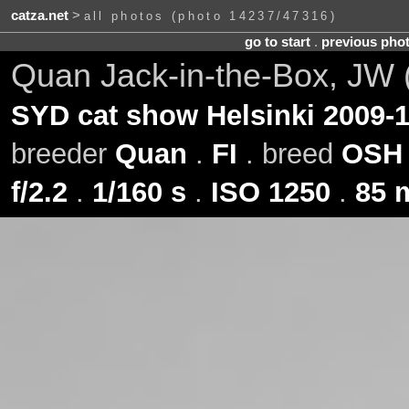
catza.net
>
all photos (photo 14237/47316)
go to start
.
previous pho
Quan Jack-in-the-Box, JW 
SYD cat show Helsinki 2009-1
breeder
Quan
.
FI
. breed
OSH
f/2.2
.
1/160 s
.
ISO 1250
.
85