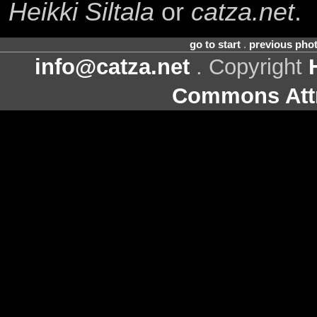
Heikki Siltala
or
catza.net
.
go to start
.
previous pho
info@catza.net
. Copyright
Commons Attr