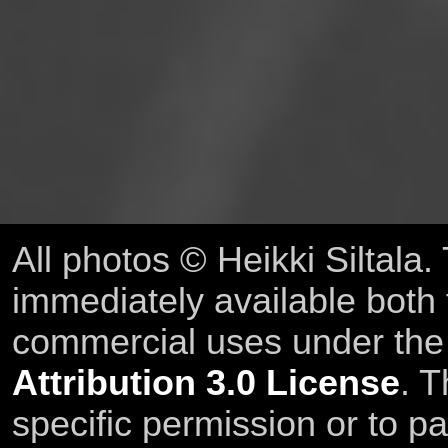
All photos © Heikki Siltala
immediately available both
commercial uses under th
Attribution 3.0 License
. T
specific permission or to pa