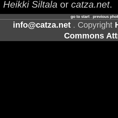
Heikki Siltala
or
catza.net
.
go to start
.
previous pho
info@catza.net
. Copyright
Commons Attr