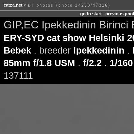
catza.net
>
all photos (photo 14238/47316)
go to start
.
previous pho
GIP,EC Ipekkedinin Birinci
ERY-SYD cat show Helsinki 2
Bebek
. breeder
Ipekkedinin
.
85mm f/1.8 USM
.
f/2.2
.
1/160
137111