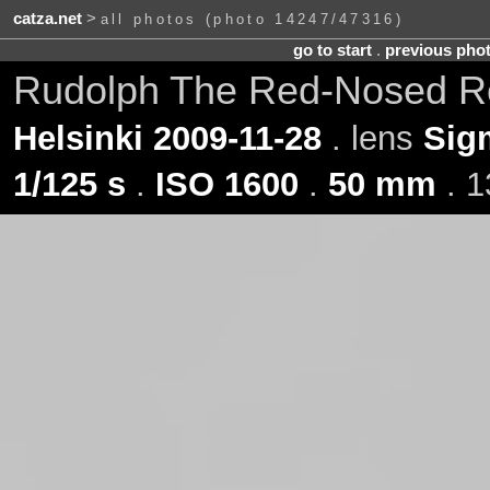
catza.net
>
all photos (photo 14247/47316)
go to start
.
previous pho
Rudolph The Red-Nosed R
Helsinki 2009-11-28
. lens
Sig
1/125 s
.
ISO 1600
.
50 mm
. 1