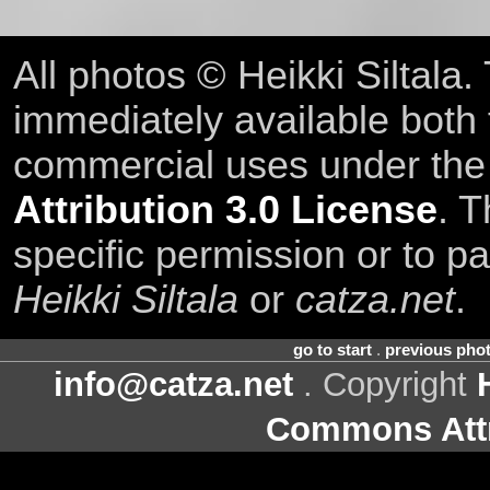
All photos © Heikki Siltala
immediately available both
commercial uses under th
Attribution 3.0 License
. T
specific permission or to pa
Heikki Siltala
or
catza.net
.
go to start
.
previous pho
info@catza.net
. Copyright
Commons Attr