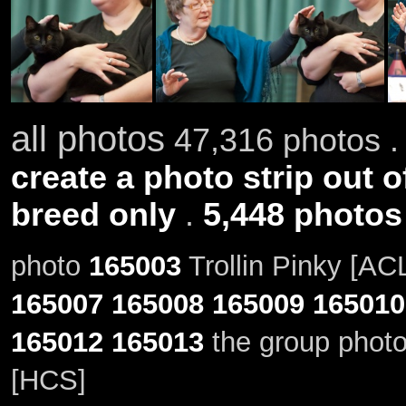
all photos
47,316 photos .
create a photo strip out o
breed only
.
5,448 photos
photo
165003
Trollin Pinky [AC
165007
165008
165009
165010
165012
165013
the group photo
[HCS]