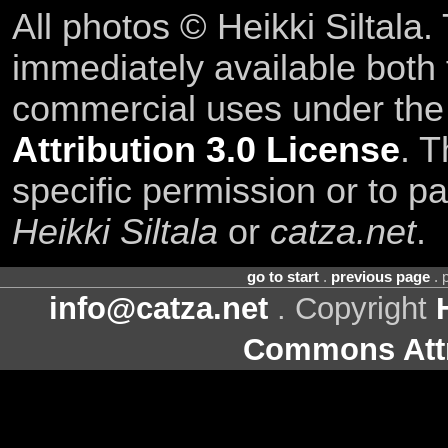
All photos © Heikki Siltala
immediately available both
commercial uses under th
Attribution 3.0 License
. T
specific permission or to pa
Heikki Siltala
or
catza.net
.
go to start
.
previous page
. 
info@catza.net
. Copyright
Commons Attr