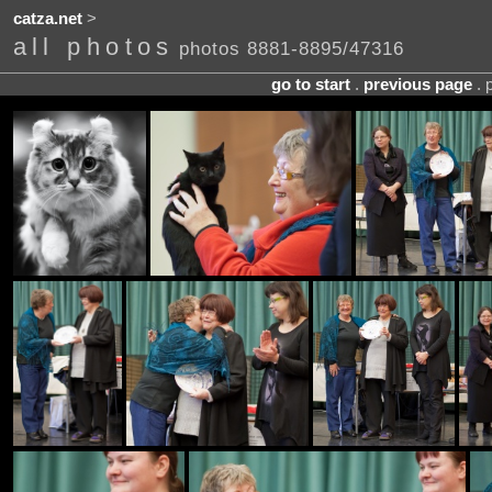
catza.net
>
all photos
photos 8881-8895/47316
go to start
.
previous page
. 