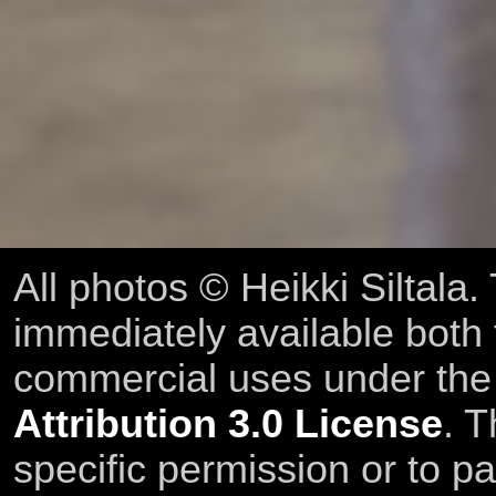
All photos © Heikki Siltala
immediately available both
commercial uses under th
Attribution 3.0 License
. T
specific permission or to pa