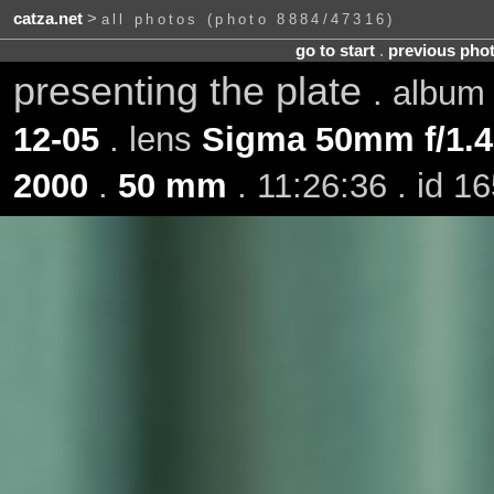
catza.net
>
all photos (photo 8884/47316)
go to start
.
previous pho
presenting the plate
. albu
12-05
. lens
Sigma 50mm f/1.
2000
.
50 mm
. 11:26:36 . id 1