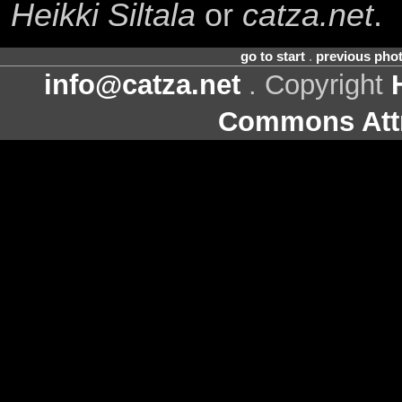
Heikki Siltala
or
catza.net
.
go to start
.
previous pho
info@catza.net
. Copyright
Commons Attr