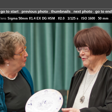
go to start
.
previous photo
.
thumbnails
.
next photo
.
go to end
 lens
Sigma 50mm f/1.4 EX DG HSM
.
f/2.0
.
1/125 s
.
ISO 1600
.
50 mm
. 