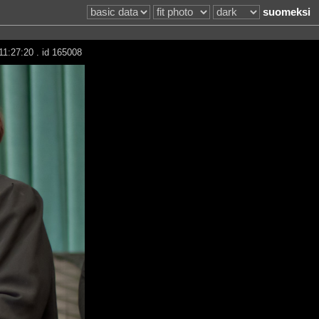
suomeksi
11:27:20 . id 165008