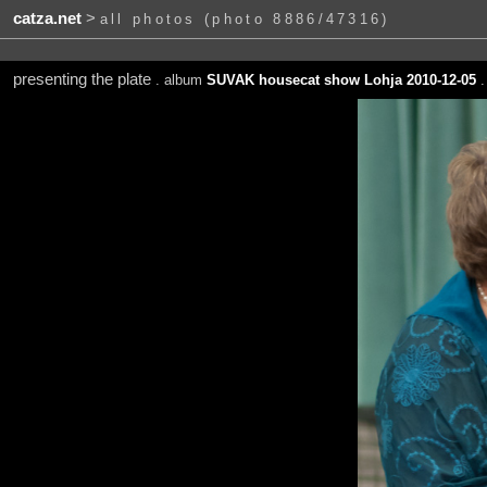
catza.net
>
all photos (photo 8886/47316)
presenting the plate
. album
SUVAK housecat show Lohja 2010-12-05
.