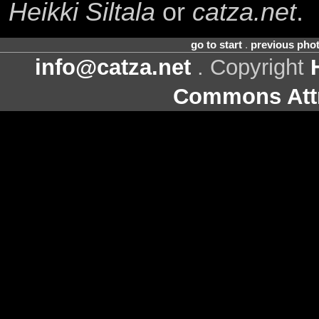
Heikki Siltala
or
catza.net
.
go to start
.
previous pho
info@catza.net
. Copyright
Commons Attr