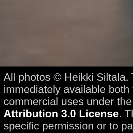
All photos © Heikki Siltala
immediately available both
commercial uses under th
Attribution 3.0 License
. T
specific permission or to pa