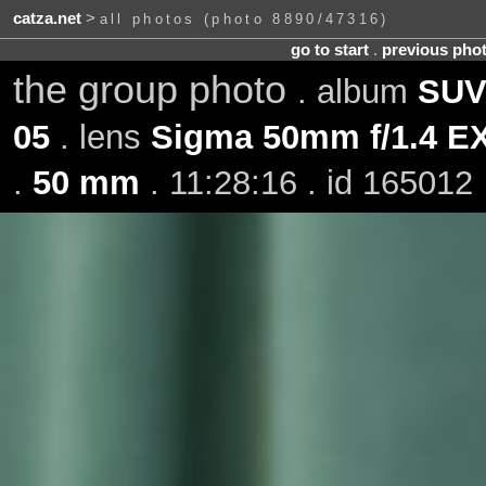
catza.net
>
all photos (photo 8890/47316)
go to start
.
previous pho
the group photo
. album
SUV
05
. lens
Sigma 50mm f/1.4 
.
50 mm
. 11:28:16 . id 165012