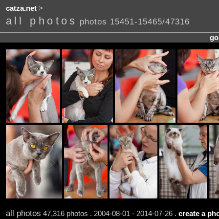
catza.net
>
all photos
photos 15451-15465/47316
go
all photos
47,316 photos . 2004-08-01 - 2014-07-26 .
create a pho