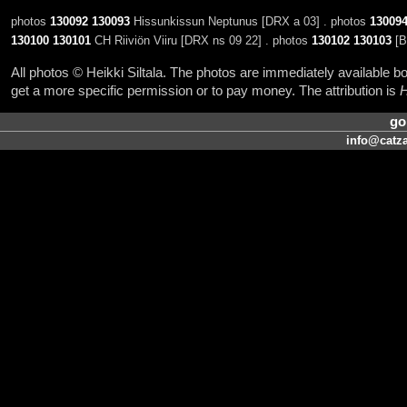
photos
130092
130093
Hissunkissun Neptunus [DRX a 03] . photos
13009
130100
130101
CH Riiviön Viiru [DRX ns 09 22] . photos
130102
130103
[B
All photos © Heikki Siltala. The photos are immediately available
get a more specific permission or to pay money. The attribution is
H
go
info@catza