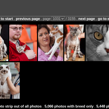
 to start
.
previous page
. page
/ 3155 .
next page
.
go to 
to strip out of all photos
.
5,066 photos with breed only
.
5,448 p