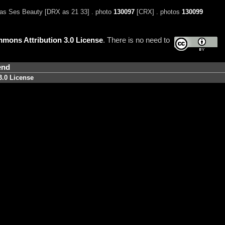
as Ses Beauty [DRX as 21 33] . photo
130097
[CRX] . photos
130099
mons Attribution 3.0 License
. There is no need to
end
3.0 License