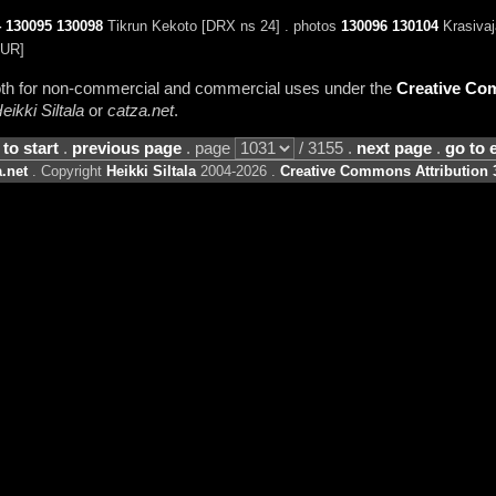
4
130095
130098
Tikrun Kekoto [DRX ns 24] . photos
130096
130104
Krasivaj
UR]
 both for non-commercial and commercial uses under the
Creative Com
eikki Siltala
or
catza.net
.
 to start
.
previous page
. page
/ 3155 .
next page
.
go to 
.net
. Copyright
Heikki Siltala
2004-2026 .
Creative Commons Attribution 