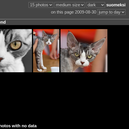
suomeksi
on this page 2009-08-30
end
hotos with no data