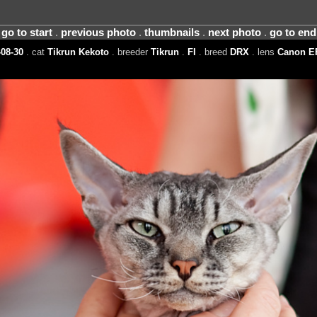
go to start
.
previous photo
.
thumbnails
.
next photo
.
go to end
08-30
. cat
Tikrun Kekoto
. breeder
Tikrun
.
FI
. breed
DRX
. lens
Canon E