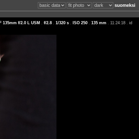
suomeksi
F 135mm f/2.0 L USM
.
f/2.8
.
1/320 s
.
ISO 250
.
135 mm
. 11:24:18 . id