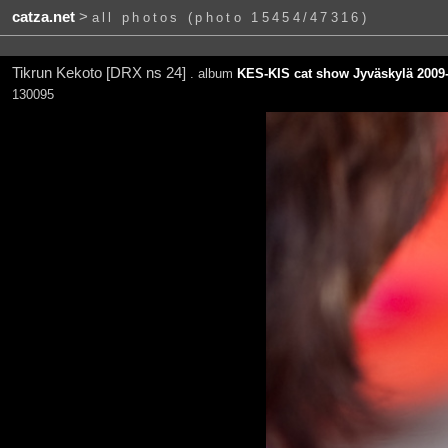
catza.net
>
all photos (photo 15454/47316)
Tikrun Kekoto [DRX ns 24]
. album
KES-KIS cat show Jyväskylä 2009-
130095