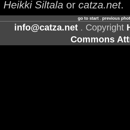
Heikki Siltala
or
catza.net
.
go to start
.
previous pho
info@catza.net
. Copyright
Commons Attr