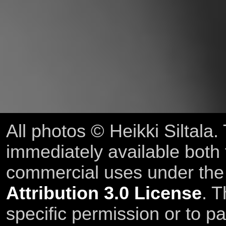
All photos © Heikki Siltala
immediately available both
commercial uses under th
Attribution 3.0 License
. T
specific permission or to pa