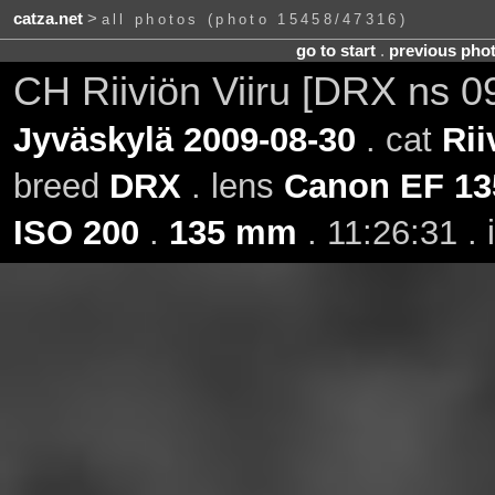
catza.net
>
all photos (photo 15458/47316)
go to start
.
previous pho
CH Riiviön Viiru [DRX ns 0
Jyväskylä 2009-08-30
. cat
Rii
breed
DRX
. lens
Canon EF 13
ISO 200
.
135 mm
. 11:26:31 .