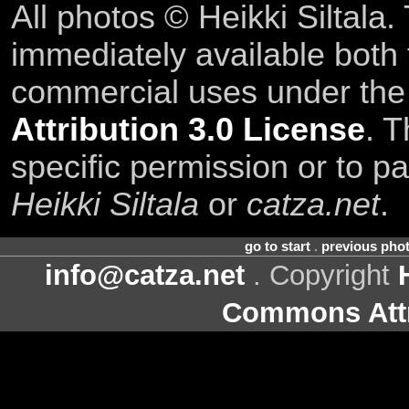
All photos © Heikki Siltala
immediately available both
commercial uses under th
Attribution 3.0 License
. T
specific permission or to pa
Heikki Siltala
or
catza.net
.
go to start
.
previous pho
info@catza.net
. Copyright
Commons Attr