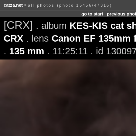
catza.net
>
all photos (photo 15456/47316)
go to start
.
previous pho
[CRX]
. album
KES-KIS cat s
CRX
. lens
Canon EF 135mm f
.
135 mm
. 11:25:11 . id 13009