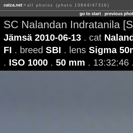
catza.net
>
all photos (photo 10844/47316)
go to start
.
previous pho
SC Nalandan Indratanila [S
Jämsä 2010-06-13
. cat
Naland
FI
. breed
SBI
. lens
Sigma 50
.
ISO 1000
.
50 mm
. 13:32:46 