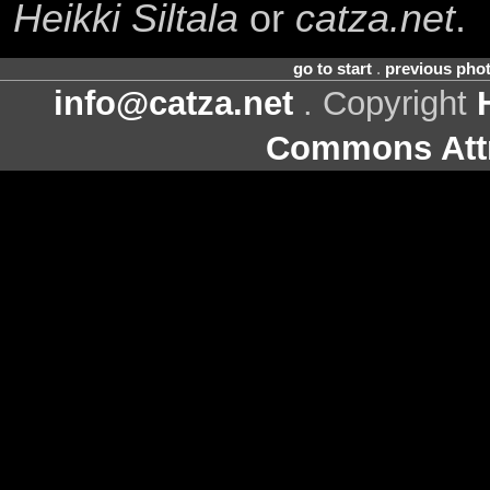
Heikki Siltala
or
catza.net
.
go to start
.
previous pho
info@catza.net
. Copyright
Commons Attr