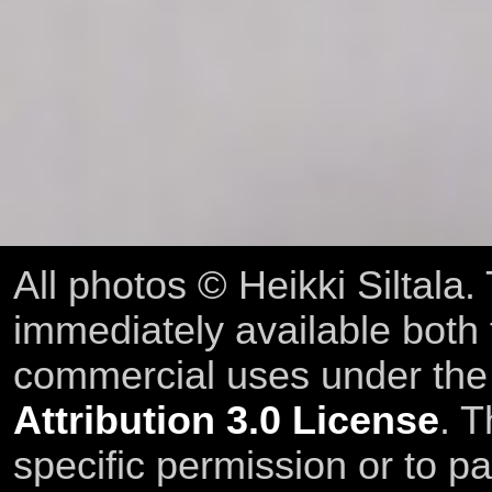
All photos © Heikki Siltala
immediately available both
commercial uses under th
Attribution 3.0 License
. T
specific permission or to pa