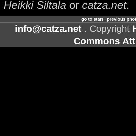
Heikki Siltala
or
catza.net
.
go to start
.
previous pho
info@catza.net
. Copyright
Commons Attr