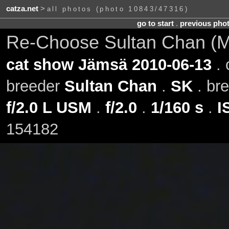
catza.net
>
all photos (photo 10843/47316)
go to start
.
previous pho
Re-Choose Sultan Chan (Mil
cat show Jämsä 2010-06-13
. 
breeder
Sultan Chan
.
SK
. br
f/2.0 L USM
.
f/2.0
.
1/160 s
.
I
154182