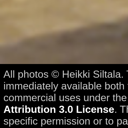
All photos © Heikki Siltala
immediately available both
commercial uses under th
Attribution 3.0 License
. T
specific permission or to pa