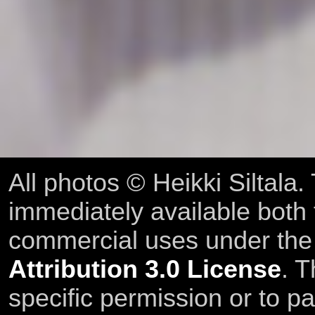
All photos © Heikki Siltala
immediately available both
commercial uses under th
Attribution 3.0 License
. T
specific permission or to pa