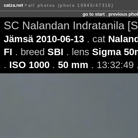
catza.net
>
all photos (photo 10845/47316)
go to start
.
previous pho
SC Nalandan Indratanila [S
Jämsä 2010-06-13
. cat
Naland
FI
. breed
SBI
. lens
Sigma 50
.
ISO 1000
.
50 mm
. 13:32:49 