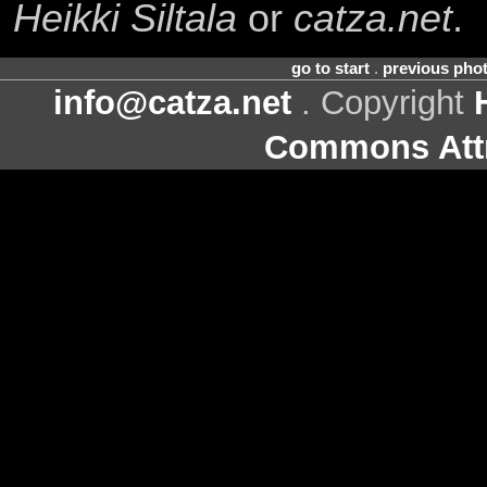
Heikki Siltala
or
catza.net
.
go to start
.
previous pho
info@catza.net
. Copyright
Commons Attr