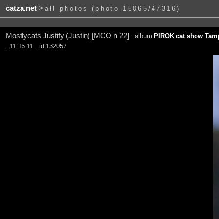
catza.net
>
all photos (photo 15065/47316)
Mostlycats Justify (Justin) [MCO n 22]
. album
PIROK cat show Tamp
. 11:16:11 . id 132057