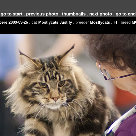
go to start
.
previous photo
.
thumbnails
.
next photo
.
go to end
ere 2009-09-26
. cat
Mostlycats Justify
. breeder
Mostlycats
.
FI
. breed
M