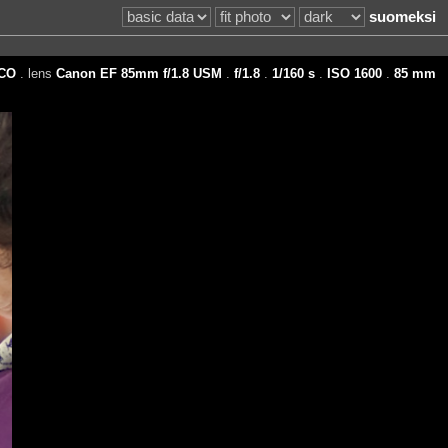
suomeksi
CO
. lens
Canon EF 85mm f/1.8 USM
.
f/1.8
.
1/160 s
.
ISO 1600
.
85 mm