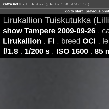
catza.net
>
all photos (photo 15064/47316)
go to start
.
previous pho
Lirukallion Tuiskutukka (Lil
show Tampere 2009-09-26
. c
Lirukallion
.
FI
. breed
OCI
. l
f/1.8
.
1/200 s
.
ISO 1600
.
85