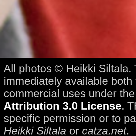
All photos © Heikki Siltala
immediately available both
commercial uses under th
Attribution 3.0 License
. T
specific permission or to pa
Heikki Siltala
or
catza.net
.