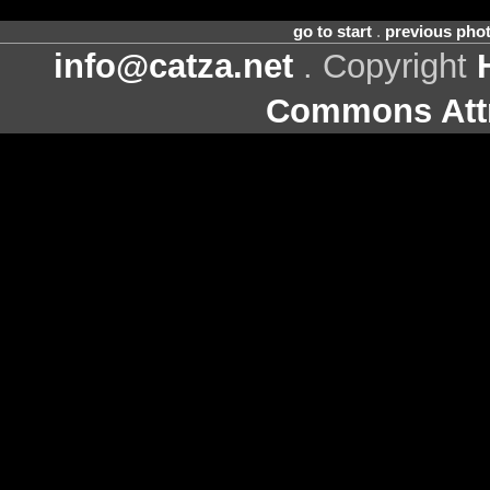
go to start
.
previous pho
info@catza.net
. Copyright
Commons Attr