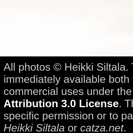
All photos © Heikki Siltala
immediately available both
commercial uses under th
Attribution 3.0 License
. T
specific permission or to pa
Heikki Siltala
or
catza.net
.