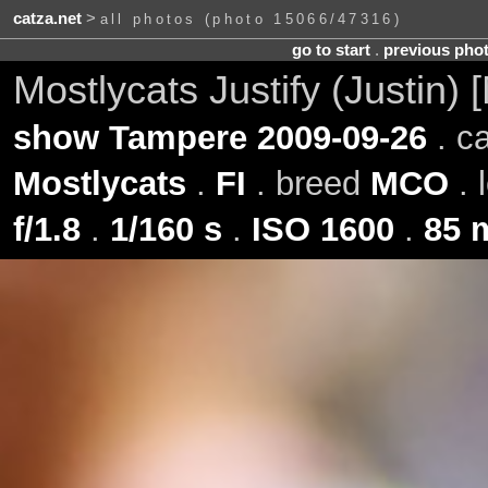
catza.net
>
all photos (photo 15066/47316)
go to start
.
previous pho
Mostlycats Justify (Justin)
show Tampere 2009-09-26
. c
Mostlycats
.
FI
. breed
MCO
. 
f/1.8
.
1/160 s
.
ISO 1600
.
85