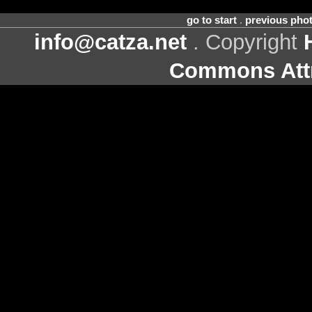
go to start
.
previous pho
info@catza.net
. Copyright
Commons Attr