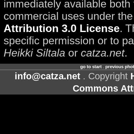
immediately available both
commercial uses under th
Attribution 3.0 License
. T
specific permission or to pa
Heikki Siltala
or
catza.net
.
go to start
.
previous pho
info@catza.net
. Copyright
Commons Attr