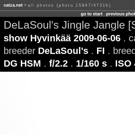
catza.net
>
all photos (photo 15947/47316)
go to start
.
previous pho
DeLaSoul's Jingle Jangle [
show Hyvinkää 2009-06-06
. c
breeder
DeLaSoul's
.
FI
. bree
DG HSM
.
f/2.2
.
1/160 s
.
ISO 