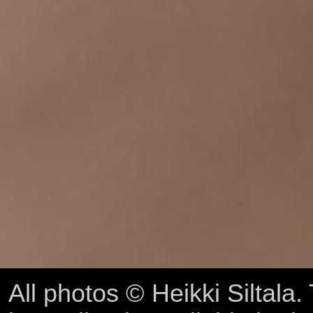
All photos © Heikki Siltala