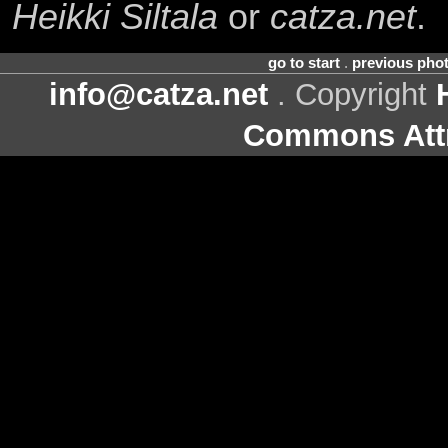
Heikki Siltala
or
catza.net
.
go to start
.
previous pho
info@catza.net
. Copyright
Commons Attr