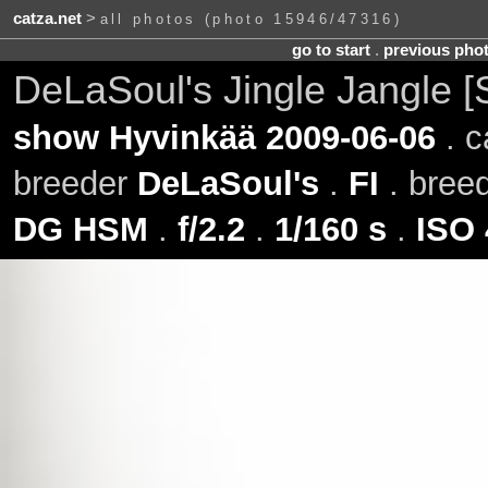
catza.net
>
all photos (photo 15946/47316)
go to start
.
previous pho
DeLaSoul's Jingle Jangle [
show Hyvinkää 2009-06-06
. c
breeder
DeLaSoul's
.
FI
. bree
DG HSM
.
f/2.2
.
1/160 s
.
ISO 