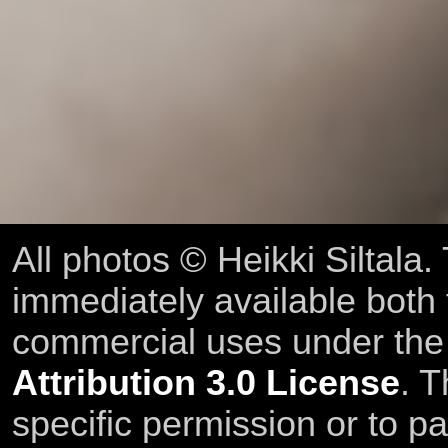
All photos © Heikki Siltala
immediately available both
commercial uses under th
Attribution 3.0 License
. T
specific permission or to pa