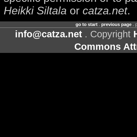
Heikki Siltala
or
catza.net
.
go to start
.
previous page
. 
info@catza.net
. Copyright
Commons Attr