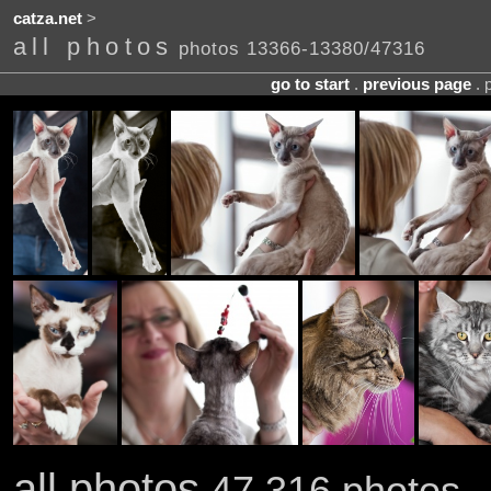
catza.net
>
all photos
photos 13366-13380/47316
go to start
.
previous page
. 
all photos
47,316 photos .