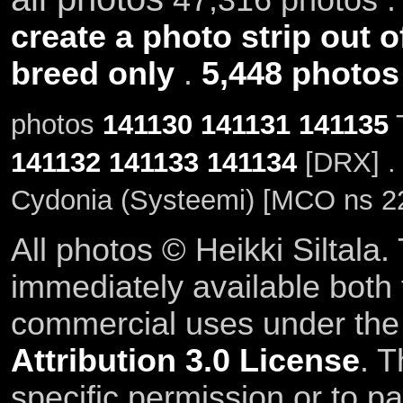
create a photo strip out o
breed only
.
5,448 photos
photos
141130
141131
141135
T
141132
141133
141134
[DRX] .
Cydonia (Systeemi) [MCO ns 2
All photos © Heikki Siltala
immediately available both
commercial uses under th
Attribution 3.0 License
. T
specific permission or to pa