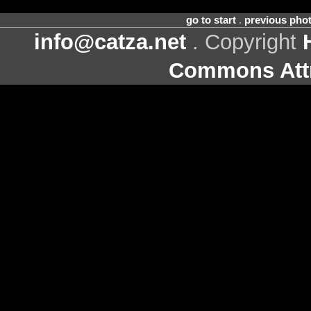
go to start
.
previous pho
info@catza.net
. Copyright
Commons Attr