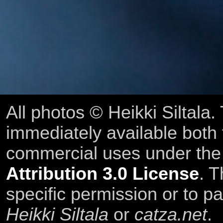
All photos © Heikki Siltala
immediately available both
commercial uses under th
Attribution 3.0 License
. T
specific permission or to pa
Heikki Siltala
or
catza.net
.