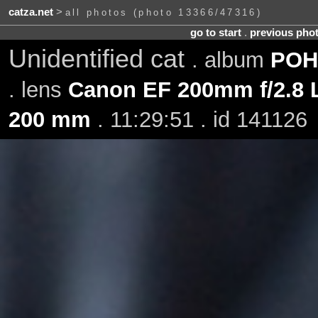
catza.net
>
all photos (photo 13366/47316)
go to start
.
previous pho
Unidentified cat
. album
POH-
. lens
Canon EF 200mm f/2.8 L
200 mm
. 11:29:51 . id 141126