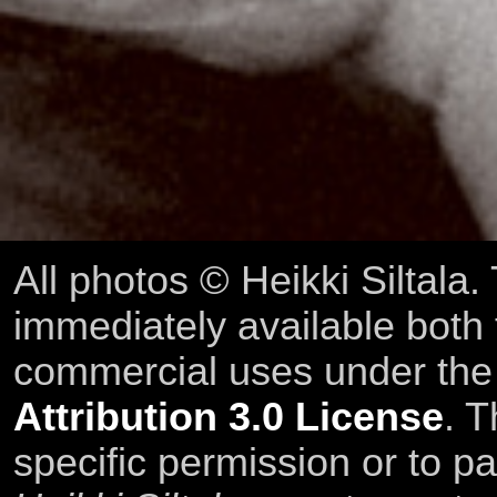
All photos © Heikki Siltala
immediately available both
commercial uses under th
Attribution 3.0 License
. T
specific permission or to pa