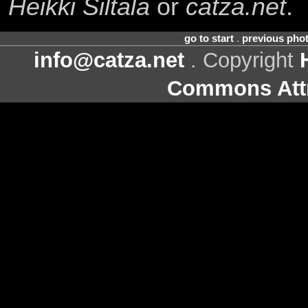
Heikki Siltala
or
catza.net
.
go to start
.
previous pho
info@catza.net
. Copyright
Commons Attr