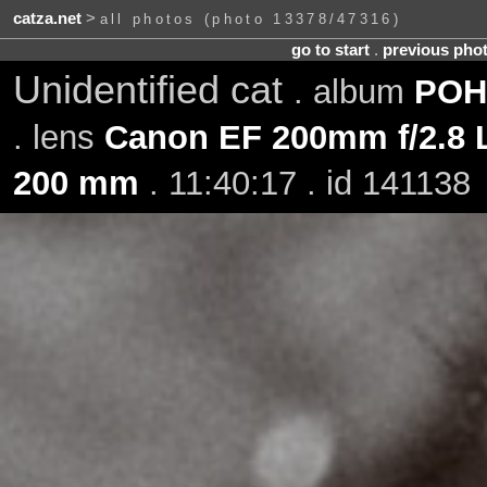
catza.net
>
all photos (photo 13378/47316)
go to start
.
previous pho
Unidentified cat
. album
POH-
. lens
Canon EF 200mm f/2.8 L
200 mm
. 11:40:17 . id 141138