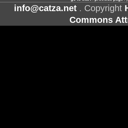
info@catza.net
. Copyright
Commons Attr