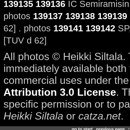
139135
139136
IC Semiramisin 
photos
139137
139138
139139
62] . photos
139141
139142
SP,
[TUV d 62]
All photos © Heikki Siltala
immediately available both
commercial uses under th
Attribution 3.0 License
. T
specific permission or to pa
Heikki Siltala
or
catza.net
.
go to start
.
previous page
. 