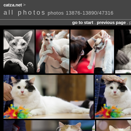
catza.net
>
all photos
photos 13876-13890/47316
go to start
.
previous page
. 