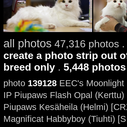
all photos
47,316 photos .
create a photo strip out o
breed only
.
5,448 photos
photo
139128
EEC's Moonlight 
IP Piupaws Flash Opal (Kerttu)
Piupaws Kesäheila (Helmi) [CR
Magnificat Habbyboy (Tiuhti) [S