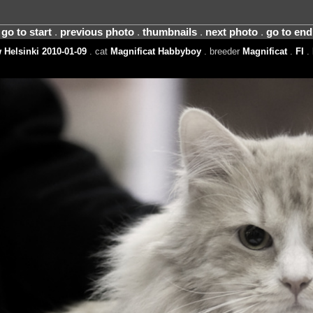
go to start
.
previous photo
.
thumbnails
.
next photo
.
go to end
Helsinki 2010-01-09
. cat
Magnificat Habbyboy
. breeder
Magnificat
.
FI
.