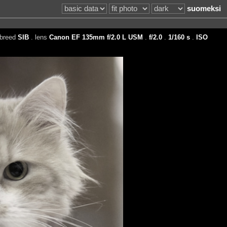
suomeksi
 breed
SIB
. lens
Canon EF 135mm f/2.0 L USM
.
f/2.0
.
1/160 s
.
ISO