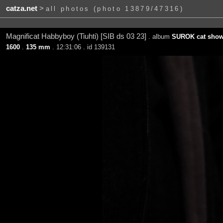
catza.net
>
all photos (photo 13879/47316)
Magnificat Habbyboy (Tiuhti) [SIB ds 03 23]
. album
SUROK cat show 
1600
.
135 mm
. 12:31:06 . id 139131