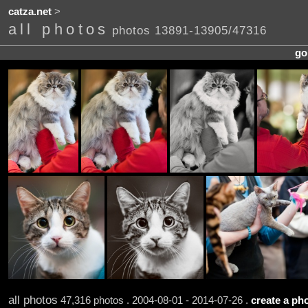
catza.net
>
all photos
photos 13891-13905/47316
go
all photos
47,316 photos . 2004-08-01 - 2014-07-26 .
create a pho