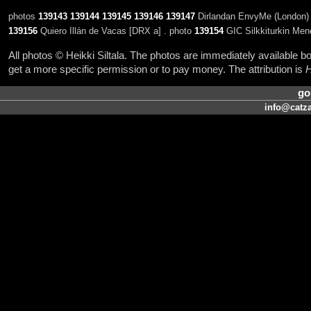
photos
139143
139144
139145
139146
139147
Dirlandan EnvyMe (London) 
139156
Quiero Illán de Vacas [DRX a] . photo
139154
GIC Silkkiturkin Me
All photos © Heikki Siltala. The photos are immediately available
get a more specific permission or to pay money. The attribution is
H
go
info@catza