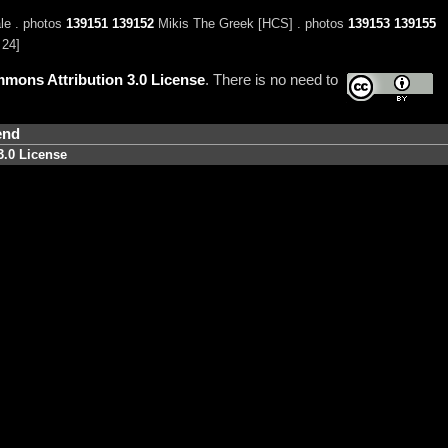
e . photos
139151
139152
Mikis The Greek [HCS] . photos
139153
139155
 24]
mons Attribution 3.0 License
. There is no need to
end
3.0 License