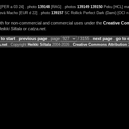
[PER a 03 24] . photo
139148
[RAG] . photos
139149
139150
Peku [HCL] mal
nevä Macho [EUR d 22] . photo
139157
SC Rollick Perfect Dark (Dami) [OCI n
 both for non-commercial and commercial uses under the
Creative Com
eikki Siltala
or
catza.net
.
 to start
.
previous page
. page
/ 3155 .
next page
.
go to 
.net
. Copyright
Heikki Siltala
2004-2026 .
Creative Commons Attribution 