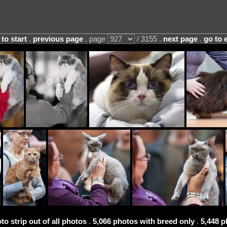
 to start
.
previous page
. page
/ 3155 .
next page
.
go to 
to strip out of all photos
.
5,066 photos with breed only
.
5,448 p