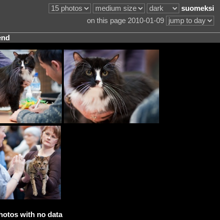
suomeksi
on this page 2010-01-09
end
hotos with no data