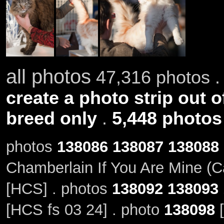
all photos
47,316 photos .
create a photo strip out o
breed only
.
5,448 photos
photos
138086
138087
138088
Chamberlain If You Are Mine (C
[HCS] . photos
138092
138093
[HCS fs 03 24] . photo
138098
[