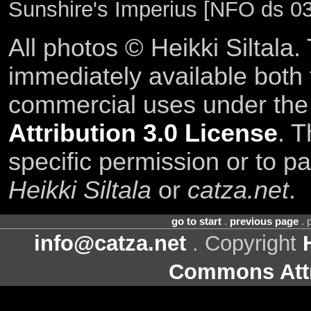
Sunshire's Imperius [NFO ds 03
All photos © Heikki Siltala
immediately available both
commercial uses under th
Attribution 3.0 License
. T
specific permission or to pa
Heikki Siltala
or
catza.net
.
go to start
.
previous page
. 
info@catza.net
. Copyright
Commons Attr