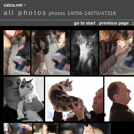
catza.net
>
all photos
photos 14056-14070/47316
go to start
.
previous page
. 