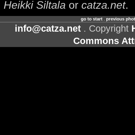
Heikki Siltala
or
catza.net
.
go to start
.
previous pho
info@catza.net
. Copyright
Commons Attr