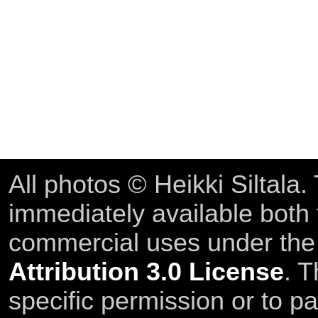
All photos © Heikki Siltala
immediately available both
commercial uses under th
Attribution 3.0 License
. T
specific permission or to pa