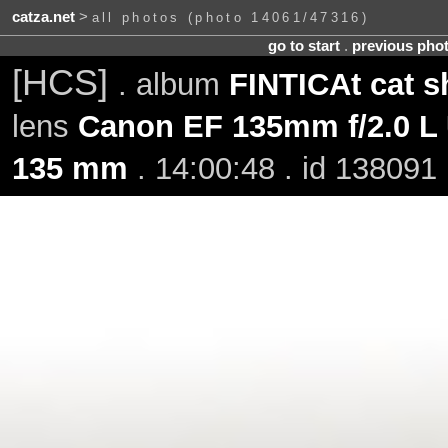
catza.net
>
all photos (photo 14061/47316)
go to start
.
previous pho
[HCS]
. album
FINTICAt cat s
lens
Canon EF 135mm f/2.0 L
135 mm
. 14:00:48 . id 138091