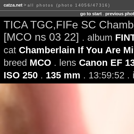
catza.net
>
all photos (photo 14056/47316)
go to start
.
previous pho
TICA TGC,FIFe SC Chamberl
[MCO ns 03 22]
. album
FINT
cat
Chamberlain If You Are M
breed
MCO
. lens
Canon EF 1
ISO 250
.
135 mm
. 13:59:52 .