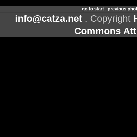
go to start
.
previous pho
info@catza.net
. Copyright
Commons Attr