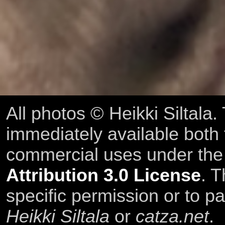
All photos © Heikki Siltala
immediately available both
commercial uses under th
Attribution 3.0 License
. T
specific permission or to pa
Heikki Siltala
or
catza.net
.