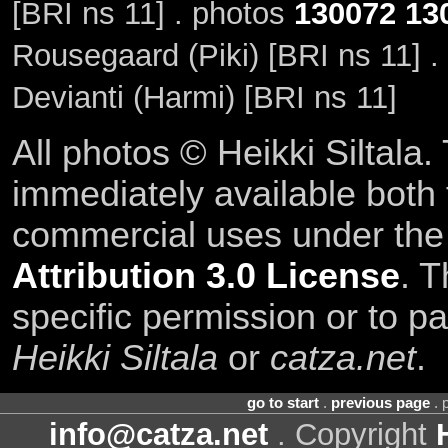
[BRI ns 11] . photos
130072
13
Rousegaard (Piki) [BRI ns 11] 
Devianti (Harmi) [BRI ns 11]
All photos © Heikki Siltala
immediately available both
commercial uses under th
Attribution 3.0 License
. T
specific permission or to pa
Heikki Siltala
or
catza.net
.
go to start
.
previous page
. 
info@catza.net
. Copyright