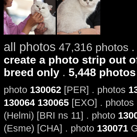
all photos
47,316 photos .
create a photo strip out o
breed only
.
5,448 photos
photo
130062
[PER] . photos
1
130064
130065
[EXO] . photos
(Helmi) [BRI ns 11] . photo
130
(Esme) [CHA] . photo
130071
G