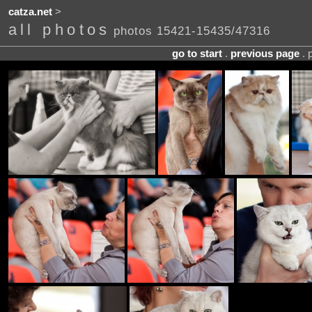
catza.net
>
all photos
photos 15421-15435/47316
go to start
.
previous page
. 