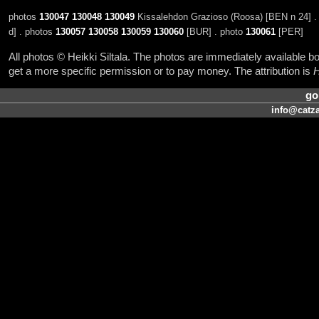
photos
130047
130048
130049
Kissalehdon Grazioso (Roosa) [BEN n 24] .
d] . photos
130057
130058
130059
130060
[BUR] . photo
130061
[PER]
All photos © Heikki Siltala. The photos are immediately available
get a more specific permission or to pay money. The attribution is
H
go
info@catza