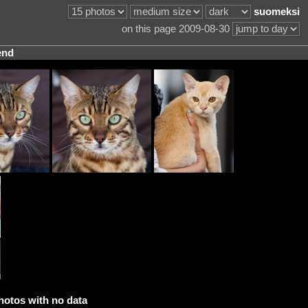
suomeksi
on this page 2009-08-30
end
hotos with no data