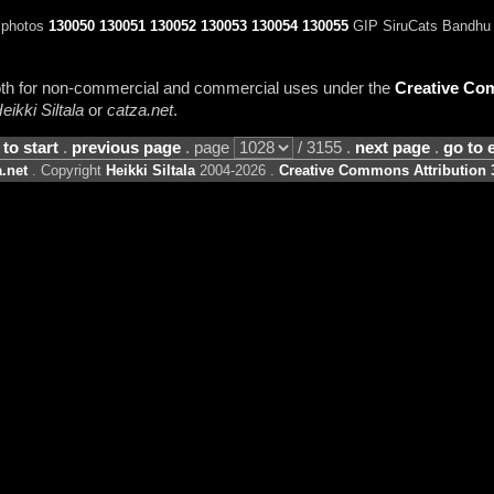
 photos
130050
130051
130052
130053
130054
130055
GIP SiruCats Bandhu (
 both for non-commercial and commercial uses under the
Creative Com
eikki Siltala
or
catza.net
.
 to start
.
previous page
. page
/ 3155 .
next page
.
go to 
.net
. Copyright
Heikki Siltala
2004-2026 .
Creative Commons Attribution 