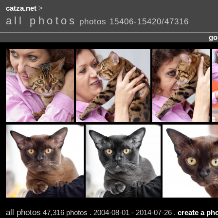
catza.net
>
all photos
photos 15406-15420/47316
go
all photos
47,316 photos . 2004-08-01 - 2014-07-26 .
create a pho