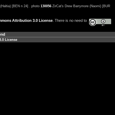
Haltia) [BEN n 24] . photo
130056
ZirCat's Drew Barrymore (Naomi) [BUR
mons Attribution 3.0 License
. There is no need to
end
3.0 License