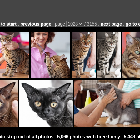
 to start
.
previous page
. page
/ 3155 .
next page
.
go to 
to strip out of all photos
.
5,066 photos with breed only
.
5,448 p