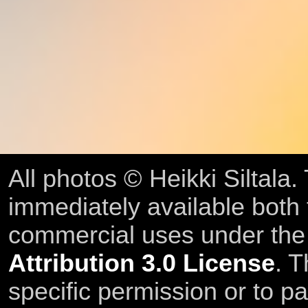
All photos © Heikki Siltala
immediately available both
commercial uses under th
Attribution 3.0 License
. T
specific permission or to pa