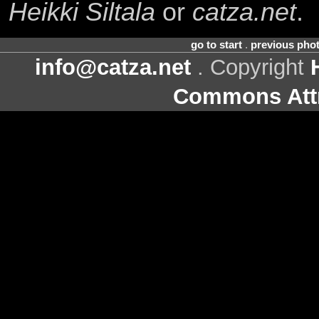
Heikki Siltala
or
catza.net
.
go to start
.
previous pho
info@catza.net
. Copyright
Commons Attr