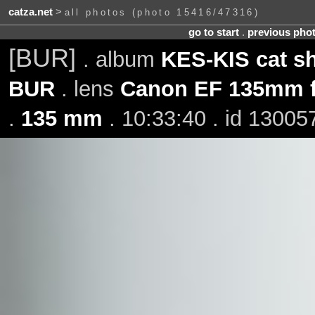
catza.net
>
all photos (photo 15416/47316)
go to start
.
previous pho
[BUR]
. album
KES-KIS cat s
BUR
. lens
Canon EF 135mm f
.
135 mm
. 10:33:40 . id 13005