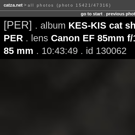
catza.net
>
all photos (photo 15421/47316)
go to start
.
previous pho
[PER]
. album
KES-KIS cat s
PER
. lens
Canon EF 85mm f/
85 mm
. 10:43:49 . id 130062