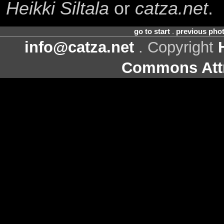
Heikki Siltala
or
catza.net
.
go to start
.
previous pho
info@catza.net
. Copyright
Commons Attr