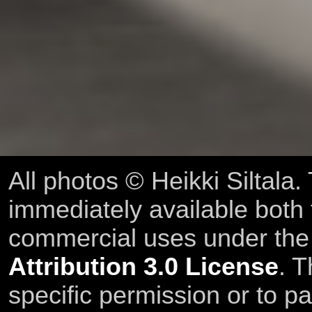
All photos © Heikki Siltala
immediately available both
commercial uses under th
Attribution 3.0 License
. T
specific permission or to pa