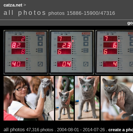
catza.net
>
all photos
photos 15886-15900/47316
go
all photos
47,316 photos . 2004-08-01 - 2014-07-26 .
create a pho