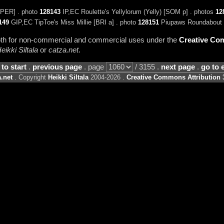
PER] . photo
128143
IP,EC Roulette's Yellylorum (Yelly) [SOM p] . photos
12
149
GIP,EC TipToe's Miss Millie [BRI a] . photo
128151
Piupaws Roundabout 
 both for non-commercial and commercial uses under the
Creative Com
eikki Siltala
or
catza.net
.
 to start
.
previous page
. page
/ 3155 .
next page
.
go to 
.net
. Copyright
Heikki Siltala
2004-2026 .
Creative Commons Attribution 