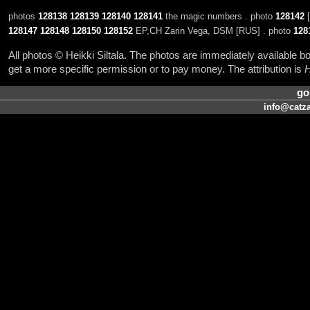
photos
128138
128139
128140
128141
the magic numbers . photo
128142
[
128147
128148
128150
128152
EP,CH Zarin Vega, DSM [RUS] . photo
128
All photos © Heikki Siltala. The photos are immediately available
get a more specific permission or to pay money. The attribution is
H
go
info@catza