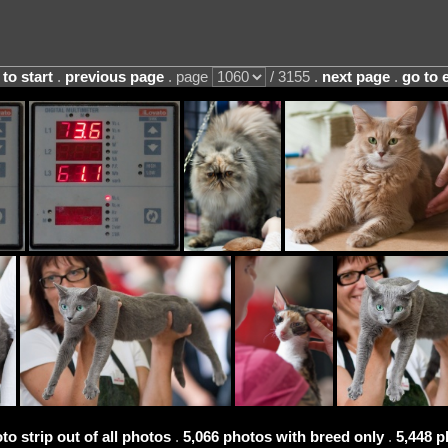
 to start
.
previous page
. page
/ 3155 .
next page
.
go to 
to strip out of all photos
.
5,066 photos with breed only
.
5,448 p