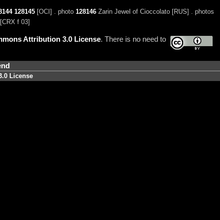
8144
128145
[OCI] . photo
128146
Zarin Jewel of Cioccolato [RUS] . photos
[CRX f 03]
mons Attribution 3.0 License
. There is no need to
end
3.0 License