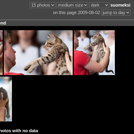
suomeksi
on this page 2009-08-02
end
hotos with no data