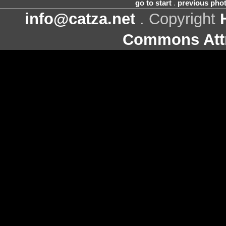
go to start
.
previous pho
info@catza.net
. Copyright
Commons Attr