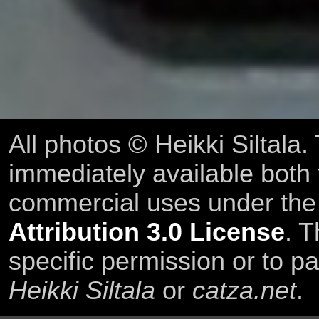
All photos © Heikki Siltala
immediately available both
commercial uses under th
Attribution 3.0 License
. T
specific permission or to pa
Heikki Siltala
or
catza.net
.