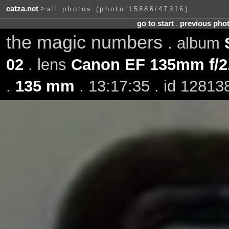
catza.net
>
all photos (photo 15886/47316)
go to start
.
previous pho
the magic numbers
. album
02
. lens
Canon EF 135mm f/2
.
135 mm
. 13:17:35 . id 12813