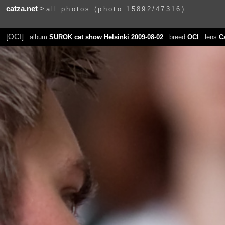
catza.net
>
all photos (photo 15892/47316)
[OCI]
. album
SUROK cat show Helsinki 2009-08-02
. breed
OCI
. lens
C