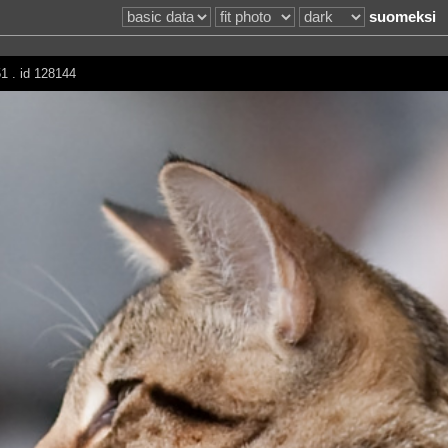
suomeksi
1 . id 128144