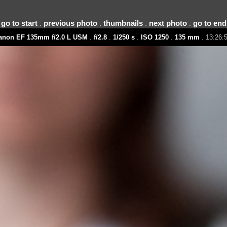
go to start
.
previous photo
.
thumbnails
.
next photo
.
go to end
anon EF 135mm f/2.0 L USM
.
f/2.8
.
1/250 s
.
ISO 1250
.
135 mm
. 13:26:5