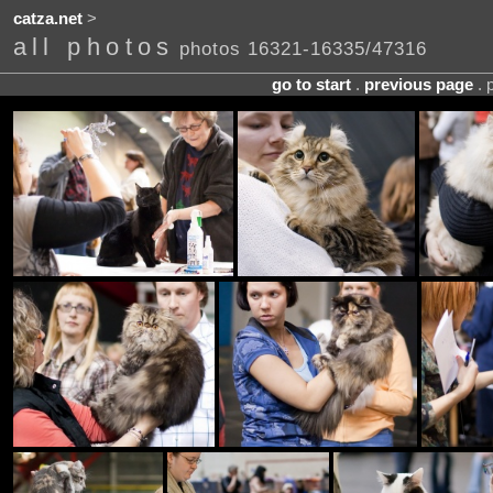
catza.net
>
all photos
photos 16321-16335/47316
go to start
.
previous page
. 