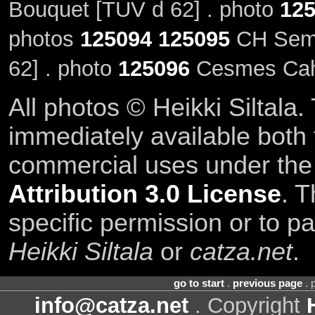
Bouquet [TUV d 62] . photo
12
photos
125094
125095
CH Semir
62] . photo
125096
Cesmes Cahi
All photos © Heikki Siltala
immediately available both
commercial uses under th
Attribution 3.0 License
. T
specific permission or to pa
Heikki Siltala
or
catza.net
.
go to start
.
previous page
. 
info@catza.net
. Copyright