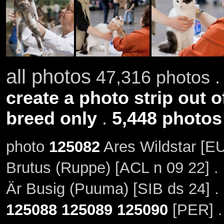
all photos
47,316 photos .
create a photo strip out o
breed only
.
5,448 photos
photo
125082
Ares Wildstar [EU
Brutus (Ruppe) [ACL n 09 22] .
Är Busig (Puuma) [SIB ds 24] .
125088
125089
125090
[PER] .