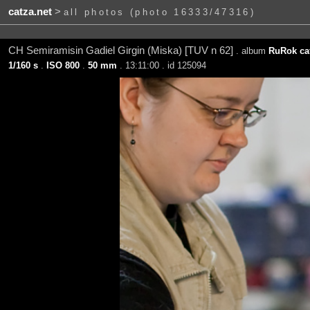
catza.net
>
all photos (photo 16333/47316)
CH Semiramisin Gadiel Girgin (Miska) [TUV n 62]
. album
RuRok cat
1/160 s
.
ISO 800
.
50 mm
. 13:11:00 . id 125094