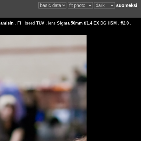
suomeksi
amisin
.
FI
. breed
TUV
. lens
Sigma 50mm f/1.4 EX DG HSM
.
f/2.0
.