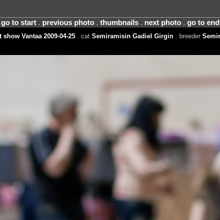
go to start
.
previous photo
.
thumbnails
.
next photo
.
go to end
 show Vantaa 2009-04-25
. cat
Semiramisin Gadiel Girgin
. breeder
Semir