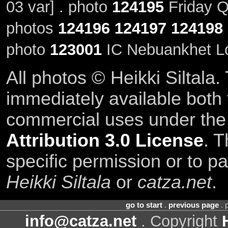
03 var] . photo
124195
Friday Q
photos
124196
124197
124198
photo
123001
IC Nebuankhet Lo
All photos © Heikki Siltala
immediately available both
commercial uses under th
Attribution 3.0 License
. T
specific permission or to pa
Heikki Siltala
or
catza.net
.
go to start
.
previous page
. 
info@catza.net
. Copyright