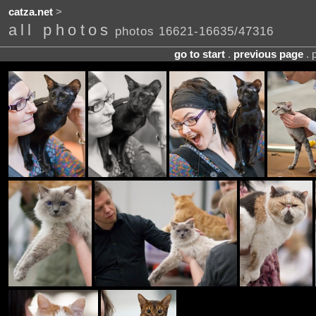
catza.net
>
all photos
photos 16621-16635/47316
go to start
.
previous page
. 