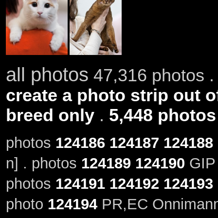
all photos
47,316 photos .
create a photo strip out o
breed only
.
5,448 photos
photos
124186
124187
124188
n] . photos
124189
124190
GIP 
photos
124191
124192
124193
photo
124194
PR,EC Onnimanni