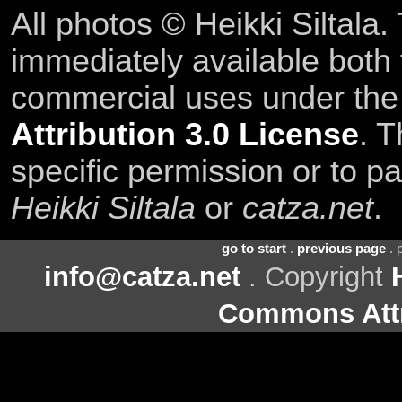
All photos © Heikki Siltala
immediately available both
commercial uses under th
Attribution 3.0 License
. T
specific permission or to pa
Heikki Siltala
or
catza.net
.
go to start
.
previous page
. 
info@catza.net
. Copyright
Commons Attr