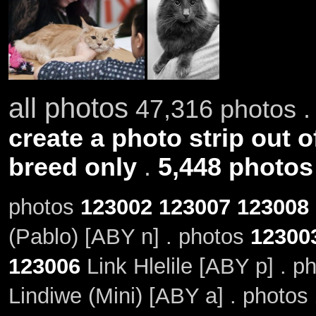
all photos
47,316 photos .
create a photo strip out o
breed only
.
5,448 photos
photos
123002
123007
123008
(Pablo) [ABY n] . photos
12300
123006
Link Hlelile [ABY p] . p
Lindiwe (Mini) [ABY a] . photos