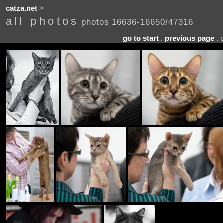
catza.net
>
all photos
photos 16636-16650/47316
go to start
.
previous page
. 